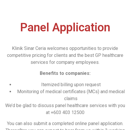
Panel Application​
Klinik Sinar Ceria welcomes opportunities to provide
competitive pricing for clients and the best GP healthcare
services for company employees.
Benefits to companies:
Itemized billing upon request
Monitoring of medical certificates (MCs) and medical
claims
We’d be glad to discuss panel healthcare services with you
at +603 403 12500
You can also submit a completed online panel application.