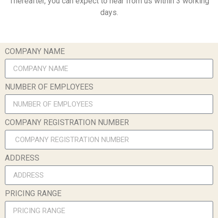
Thereafter, you can expect to hear from us within 3 working
days.
COMPANY NAME
NUMBER OF EMPLOYEES
COMPANY REGISTRATION NUMBER
ADDRESS
PRICING RANGE