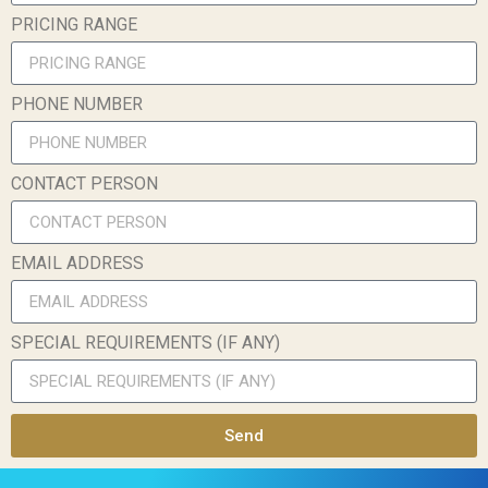
PRICING RANGE
PHONE NUMBER
CONTACT PERSON
EMAIL ADDRESS
SPECIAL REQUIREMENTS (IF ANY)
Send