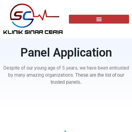
Panel Application​
Despite of our young age of 5 years, we have been entrusted
by many amazing organizations.
These are the list of our
trusted panels.